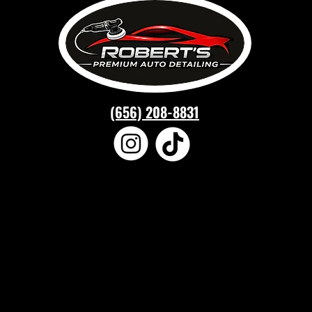
(656) 208-8831