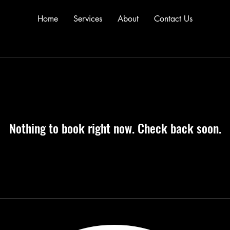
Home
Services
About
Contact Us
Nothing to book right now. Check back soon.